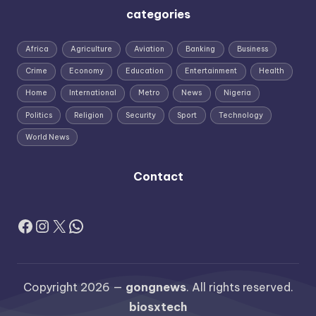
categories
Africa
Agriculture
Aviation
Banking
Business
Crime
Economy
Education
Entertainment
Health
Home
International
Metro
News
Nigeria
Politics
Religion
Security
Sport
Technology
World News
Contact
Facebook
Instagram
X
WhatsApp
Copyright 2026 —
gongnews
. All rights reserved.
biosxtech