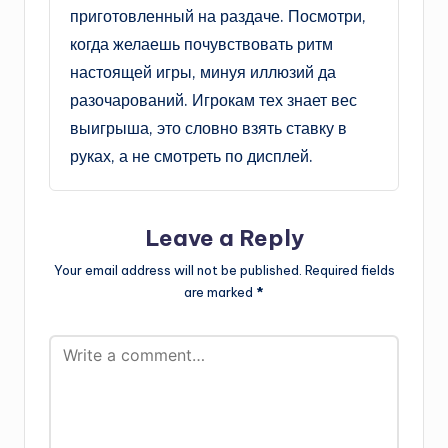
приготовленный на раздаче. Посмотри,
когда желаешь почувствовать ритм
настоящей игры, минуя иллюзий да
разочарований. Игрокам тех знает вес
выигрыша, это словно взять ставку в
руках, а не смотреть по дисплей.
Leave a Reply
Your email address will not be published.
Required fields
are marked
*