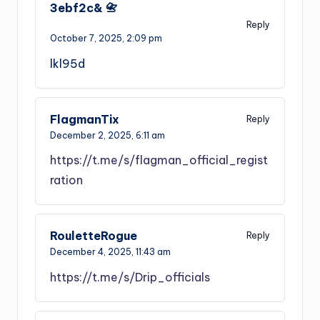
3ebf2c& 📇
Reply
October 7, 2025,
2:09 pm
lkl95d
FlagmanTix
Reply
December 2, 2025,
6:11 am
https://t.me/s/flagman_official_regist
ration
RouletteRogue
Reply
December 4, 2025,
11:43 am
https://t.me/s/Drip_officials