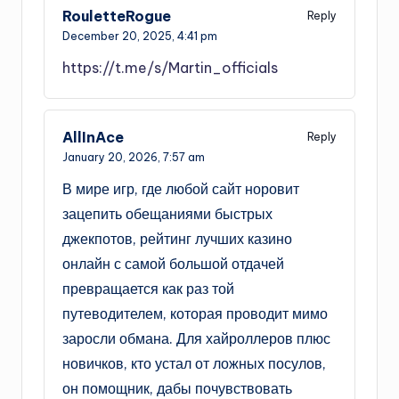
RouletteRogue
Reply
December 20, 2025,
4:41 pm
https://t.me/s/Martin_officials
AllInAce
Reply
January 20, 2026,
7:57 am
В мире игр, где любой сайт норовит
зацепить обещаниями быстрых
джекпотов, рейтинг лучших казино
онлайн с самой большой отдачей
превращается как раз той
путеводителем, которая проводит мимо
заросли обмана. Для хайроллеров плюс
новичков, кто устал от ложных посулов,
он помощник, дабы почувствовать