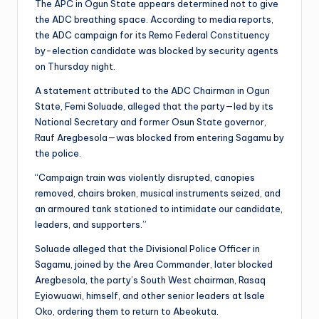
The APC in Ogun State appears determined not to give
the ADC breathing space. According to media reports,
the ADC campaign for its Remo Federal Constituency
by-election candidate was blocked by security agents
on Thursday night.
A statement attributed to the ADC Chairman in Ogun
State, Femi Soluade, alleged that the party—led by its
National Secretary and former Osun State governor,
Rauf Aregbesola—was blocked from entering Sagamu by
the police.
“Campaign train was violently disrupted, canopies
removed, chairs broken, musical instruments seized, and
an armoured tank stationed to intimidate our candidate,
leaders, and supporters.”
Soluade alleged that the Divisional Police Officer in
Sagamu, joined by the Area Commander, later blocked
Aregbesola, the party’s South West chairman, Rasaq
Eyiowuawi, himself, and other senior leaders at Isale
Oko, ordering them to return to Abeokuta.