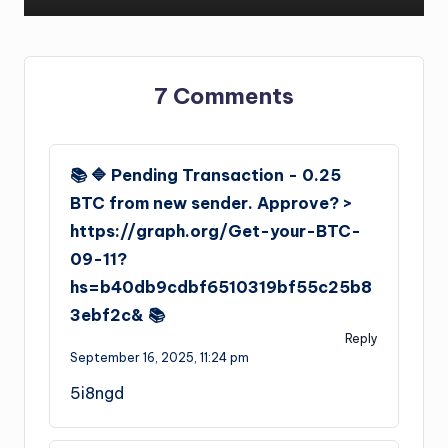
7 Comments
📚 🔷 Pending Transaction - 0.25
BTC from new sender. Approve? >
https://graph.org/Get-your-BTC-
09-11?
hs=b40db9cdbf6510319bf55c25b8
3ebf2c& 📚
Reply
September 16, 2025,
11:24 pm
5i8ngd