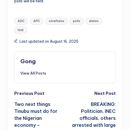
polls will be held.
Tags:
ADC
APC
chieftains
polls
states
test
Last updated on August 16, 2025
Gong
View All Posts
Post
Previous Post
Next Post
Two next things
BREAKING:
navigation
Tinubu must do for
Politician, INEC
the Nigerian
officials, others
economy –
arrested with large