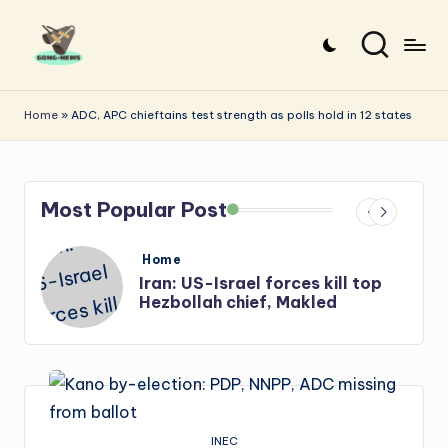
Skip
to
G
Uncovering
content
o
the
Home
»
ADC, APC chieftains test strength as polls hold in 12 states
stories
n
that
g
matter
Most Popular Post
-
N
Posted
Home
e
in
s
Iran: US-Israel forces kill top
Hezbollah chief, Makled
w
s
INEC