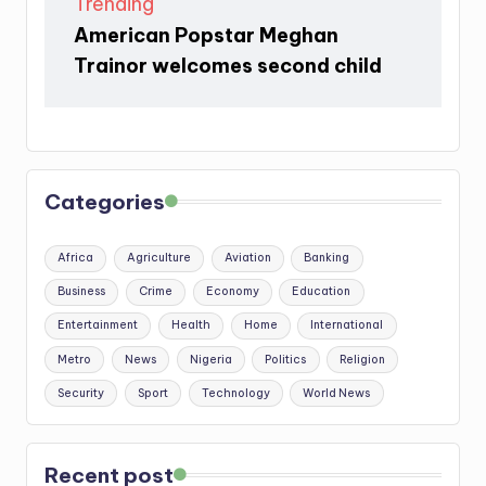
Trending
American Popstar Meghan
Trainor welcomes second child
Categories
Africa
Agriculture
Aviation
Banking
Business
Crime
Economy
Education
Entertainment
Health
Home
International
Metro
News
Nigeria
Politics
Religion
Security
Sport
Technology
World News
Recent post