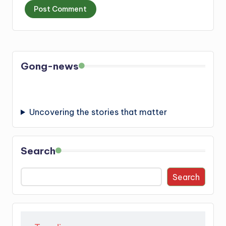
Gong-news
Uncovering the stories that matter
Search
Search