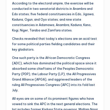
According to the electoral umpire, the exercise will be
conducted in two senatorial districts in Anambra and
Edo states; five federal constituencies in Edo, Jigawa,
Kaduna, Ogun, and Oyo states; and nine state
constituencies in Adamawa, Anambra, Kaduna, Kano,
Kogi, Niger, Taraba and Zamfara states.
Checks revealed that today’s elections are an acid test
for some political parties fielding candidates and their
key gladiators.
One such party is the African Democratic Congress
(ADC), which has dominated the political space since it
absorbed some chieftains of the Peoples Democratic
Party (PDP), the Labour Party (LP), the All Progressives
Grand Alliance (APGA), and aggrieved leaders of the
ruling All Progressives Congress (APC) into its fold last
July.
All eyes are on some of its prominent figures who have
vowed to sink the APC in the next general elections. The
list includes former Kaduna State governor, Mallam Nasir