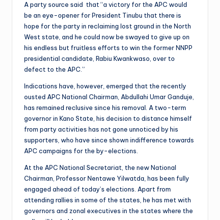
A party source said that “a victory for the APC would
be an eye-opener for President Tinubu that there is
hope for the party in reclaiming lost ground in the North
West state, and he could now be swayed to give up on
his endless but fruitless efforts to win the former NNPP
presidential candidate, Rabiu Kwankwaso, over to
defect to the APC.”
Indications have, however, emerged that the recently
ousted APC National Chairman, Abdullahi Umar Ganduje,
has remained reclusive since his removal. A two-term
governor in Kano State, his decision to distance himself
from party activities has not gone unnoticed by his
supporters, who have since shown indifference towards
APC campaigns for the by-elections.
At the APC National Secretariat, the new National
Chairman, Professor Nentawe Yilwatda, has been fully
engaged ahead of today’s elections. Apart from
attending rallies in some of the states, he has met with
governors and zonal executives in the states where the