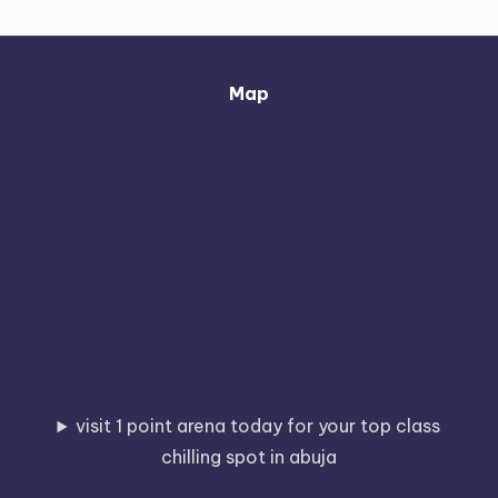
Map
visit 1 point arena today for your top class
chilling spot in abuja