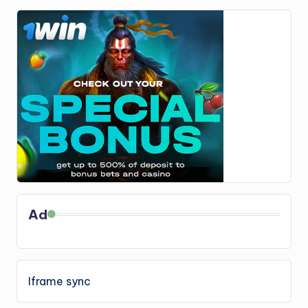
Ad
Iframe sync