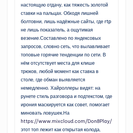
настоящую отдачу, как тяжесть золотой
ставки на пальцах. Обходя лишней
болтовни, лишь надёжные сайты, где rtp
не лишь показатель, а ощутимая
везение.Составлено по яндексовых
запросов, словно сеть, что вылавливает
топовые горячие тенденции по сети. В
нём отсутствует места для клише
трюков, любой момент как ставка в
столе, где обман выявляется
немедленно. Хайроллеры видят: на
рунете стиль разговора и подтекстом, где
ирония маскируется как совет, помогает
миновать ловушек.На
https://www.mixcloud.com/Don8Play/
этот топ лежит как открытая колода,