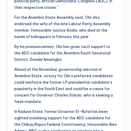
political party, African Democratic Congress (ADC), in
their respective states.”
For the Anambra State Assembly seat, Obi also
endorsed the wife of the late Labour Party Assembly
member, Honourable Justice Azuka, who died at the
hands of kidnappers in February this year.
By his pronouncement, Obi has given tacit support to
the ADC candidate for the Anambra South Senatorial
District, Donald Amamgbo.
Ahead of the November governorship election in
Anambra State, victory for Obi’s preferred candidates
could reinforce the former LP presidential candidate’s
popularity in the South East and could be a cause for
concern for Governor Charles Soludo, who is seeking a
fresh mandate.
In Kaduna State, former Governor El-Rufai has been
sighted mobilising support for the ADC candidate for
the Chikun/Kajuru Federal Constituency, Honourable Alex
Adamu. INEC is also conducting an election into a