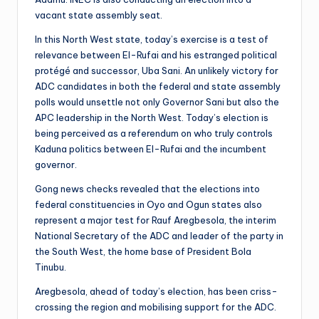
vacant state assembly seat.
In this North West state, today’s exercise is a test of
relevance between El-Rufai and his estranged political
protégé and successor, Uba Sani. An unlikely victory for
ADC candidates in both the federal and state assembly
polls would unsettle not only Governor Sani but also the
APC leadership in the North West. Today’s election is
being perceived as a referendum on who truly controls
Kaduna politics between El-Rufai and the incumbent
governor.
Gong news checks revealed that the elections into
federal constituencies in Oyo and Ogun states also
represent a major test for Rauf Aregbesola, the interim
National Secretary of the ADC and leader of the party in
the South West, the home base of President Bola
Tinubu.
Aregbesola, ahead of today’s election, has been criss-
crossing the region and mobilising support for the ADC.