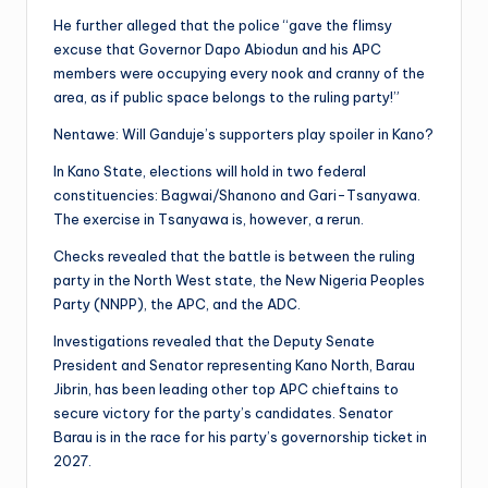
He further alleged that the police “gave the flimsy
excuse that Governor Dapo Abiodun and his APC
members were occupying every nook and cranny of the
area, as if public space belongs to the ruling party!”
Nentawe: Will Ganduje’s supporters play spoiler in Kano?
In Kano State, elections will hold in two federal
constituencies: Bagwai/Shanono and Gari-Tsanyawa.
The exercise in Tsanyawa is, however, a rerun.
Checks revealed that the battle is between the ruling
party in the North West state, the New Nigeria Peoples
Party (NNPP), the APC, and the ADC.
Investigations revealed that the Deputy Senate
President and Senator representing Kano North, Barau
Jibrin, has been leading other top APC chieftains to
secure victory for the party’s candidates. Senator
Barau is in the race for his party’s governorship ticket in
2027.