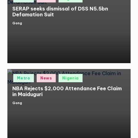
SERAP seeks dismissal of DSS N5.5bn
Defamation Suit
Gong
Posted
by
Posted
Metro
News
Nigeria
in
NBA Rejects $2,000 Attendance Fee Claim
in Maiduguri
Gong
Posted
by