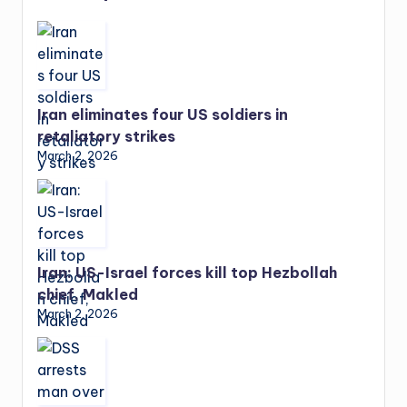
Iran eliminates four US soldiers in
retaliatory strikes
March 2, 2026
Iran: US-Israel forces kill top Hezbollah
chief, Makled
March 2, 2026