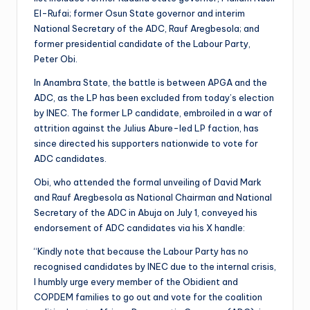
El-Rufai; former Osun State governor and interim
National Secretary of the ADC, Rauf Aregbesola; and
former presidential candidate of the Labour Party,
Peter Obi.
In Anambra State, the battle is between APGA and the
ADC, as the LP has been excluded from today’s election
by INEC. The former LP candidate, embroiled in a war of
attrition against the Julius Abure-led LP faction, has
since directed his supporters nationwide to vote for
ADC candidates.
Obi, who attended the formal unveiling of David Mark
and Rauf Aregbesola as National Chairman and National
Secretary of the ADC in Abuja on July 1, conveyed his
endorsement of ADC candidates via his X handle:
“Kindly note that because the Labour Party has no
recognised candidates by INEC due to the internal crisis,
I humbly urge every member of the Obidient and
COPDEM families to go out and vote for the coalition