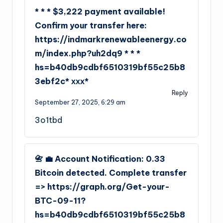
* * * $3,222 payment available!
Confirm your transfer here:
https://indmarkrenewableenergy.co
m/index.php?uh2dq9 * * *
hs=b40db9cdbf6510319bf55c25b8
3ebf2c* ххх*
Reply
September 27, 2025,
6:29 am
3o1tbd
📇 💼 Account Notification: 0.33
Bitcoin detected. Complete transfer
=> https://graph.org/Get-your-
BTC-09-11?
hs=b40db9cdbf6510319bf55c25b8