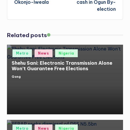
Okonjo-Iweala
cash in Ogun By-
election
Related posts
Posted
Metro
News
Nigeria
in
Shehu Sani: Electronic Transmission Alone
Won’t Guarantee Free Elections
Gong
Posted
by
Posted
Metro
News
Nigeria
in