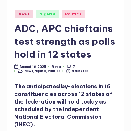
Posted
News
Nigeria
Politics
in
ADC, APC chieftains
test strength as polls
hold in 12 states
Gong
August 16, 2025
7
Posted
News
,
Nigeria
,
Politics
6 minutes
by
Posted
in
The anticipated by-elections in 16
constituencies across 12 states of
the federation will hold today as
scheduled by the Independent
National Electoral Commission
(INEC).