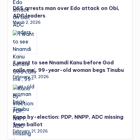
DSS arrests man over Edo attack on Obi,
ADC leaders
March 2, 2026
‘I want to see Nnamdi Kanu before God
calls me’, 99-year-old woman begs Tinubu
February 23, 2026
Kano by-election: PDP, NNPP, ADC missing
from ballot
February 21, 2026