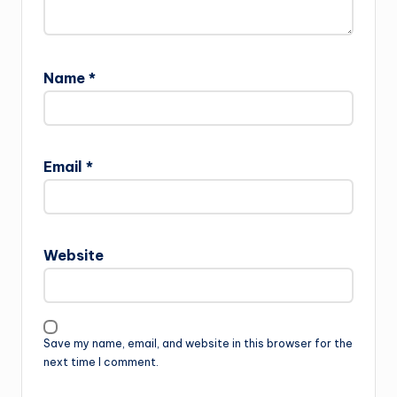
Name
*
Email
*
Website
Save my name, email, and website in this browser for the
next time I comment.