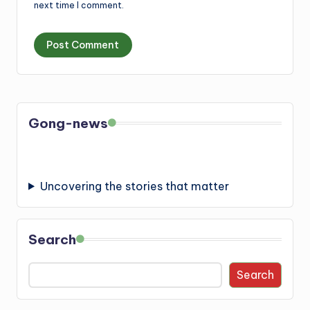
next time I comment.
Gong-news
Uncovering the stories that matter
Search
Search