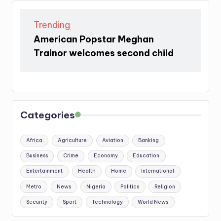
Trending
American Popstar Meghan
Trainor welcomes second child
Categories
Africa
Agriculture
Aviation
Banking
Business
Crime
Economy
Education
Entertainment
Health
Home
International
Metro
News
Nigeria
Politics
Religion
Security
Sport
Technology
World News