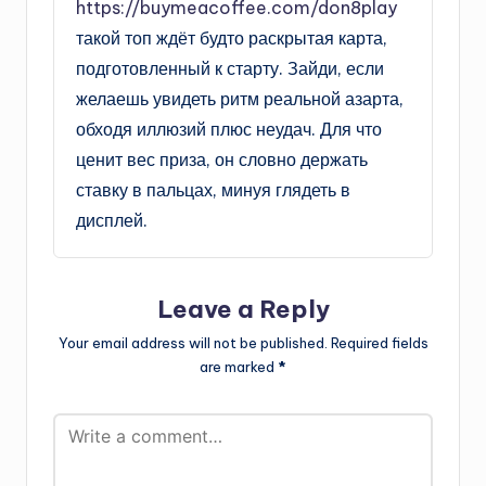
https://buymeacoffee.com/don8play
такой топ ждёт будто раскрытая карта,
подготовленный к старту. Зайди, если
желаешь увидеть ритм реальной азарта,
обходя иллюзий плюс неудач. Для что
ценит вес приза, он словно держать
ставку в пальцах, минуя глядеть в
дисплей.
Leave a Reply
Your email address will not be published.
Required fields
are marked
*