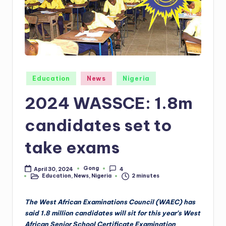
Posted
Education
News
Nigeria
in
2024 WASSCE: 1.8m
candidates set to
take exams
Gong
April 30, 2024
4
Posted
Education
,
News
,
Nigeria
2 minutes
by
Posted
in
The West African Examinations Council (WAEC) has
said 1.8 million candidates will sit for this year’s West
African Senior School Certificate Examination