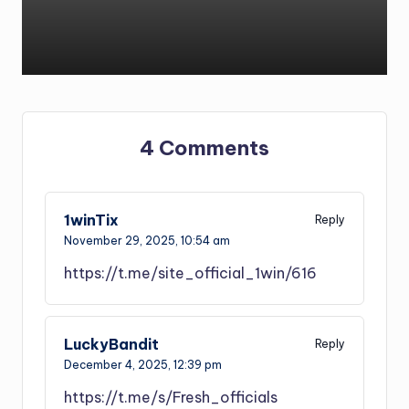
4 Comments
1winTix
Reply
November 29, 2025,
10:54 am
https://t.me/site_official_1win/616
LuckyBandit
Reply
December 4, 2025,
12:39 pm
https://t.me/s/Fresh_officials