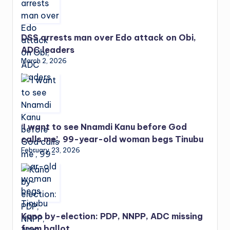
DSS arrests man over Edo attack on Obi,
ADC leaders
March 2, 2026
‘I want to see Nnamdi Kanu before God
calls me’, 99-year-old woman begs Tinubu
February 23, 2026
Kano by-election: PDP, NNPP, ADC missing
from ballot