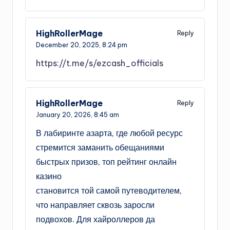
HighRollerMage
Reply
December 20, 2025,
8:24 pm
https://t.me/s/ezcash_officials
HighRollerMage
Reply
January 20, 2026,
8:45 am
В лабиринте азарта, где любой ресурс
стремится заманить обещаниями
быстрых призов, топ рейтинг онлайн
казино
становится той самой путеводителем,
что направляет сквозь заросли
подвохов. Для хайроллеров да