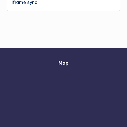
Iframe sync
Map