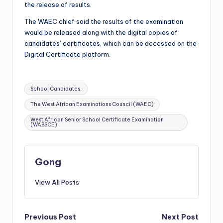
the release of results.
The WAEC chief said the results of the examination
would be released along with the digital copies of
candidates’ certificates, which can be accessed on the
Digital Certificate platform.
Tags:
School Candidates.
The West African Examinations Council (WAEC)
West African Senior School Certificate Examination
(WASSCE)
Gong
View All Posts
Post
Previous Post
Next Post