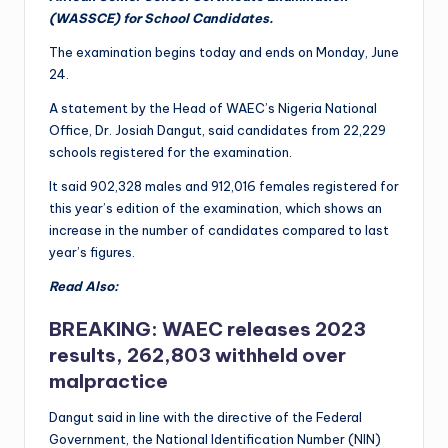
(WASSCE) for School Candidates.
The examination begins today and ends on Monday, June
24.
A statement by the Head of WAEC’s Nigeria National
Office, Dr. Josiah Dangut, said candidates from 22,229
schools registered for the examination.
It said 902,328 males and 912,016 females registered for
this year’s edition of the examination, which shows an
increase in the number of candidates compared to last
year’s figures.
Read Also:
BREAKING: WAEC releases 2023
results, 262,803 withheld over
malpractice
Dangut said in line with the directive of the Federal
Government, the National Identification Number (NIN)