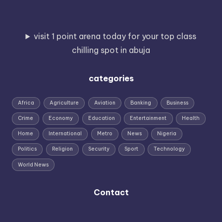
visit 1 point arena today for your top class
chilling spot in abuja
categories
Africa
Agriculture
Aviation
Banking
Business
Crime
Economy
Education
Entertainment
Health
Home
International
Metro
News
Nigeria
Politics
Religion
Security
Sport
Technology
World News
Contact