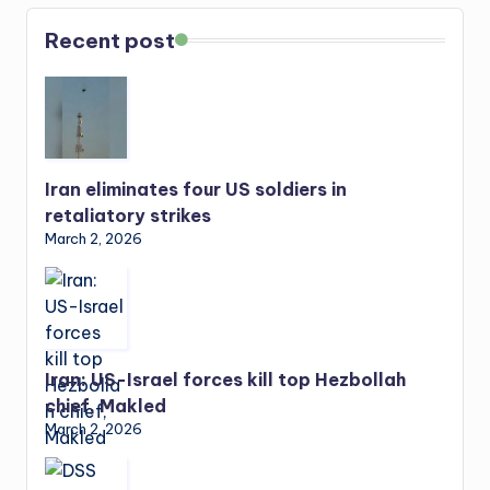
Recent post
Iran eliminates four US soldiers in
retaliatory strikes
March 2, 2026
Iran: US-Israel forces kill top Hezbollah
chief, Makled
March 2, 2026