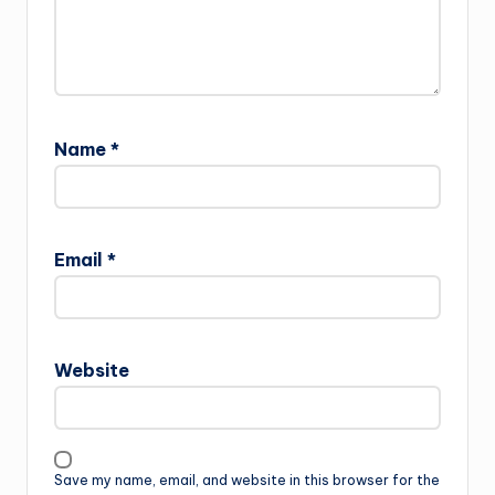
Name
*
Email
*
Website
Save my name, email, and website in this browser for the