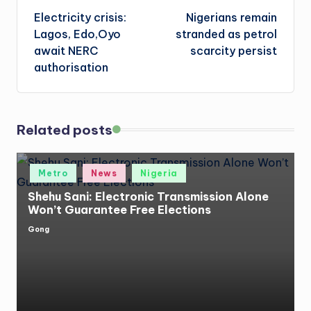
Electricity crisis:
Nigerians remain
navigation
Lagos, Edo,Oyo
stranded as petrol
await NERC
scarcity persist
authorisation
Related posts
Posted
Metro
News
Nigeria
in
Shehu Sani: Electronic Transmission Alone
Won’t Guarantee Free Elections
Gong
Posted
by