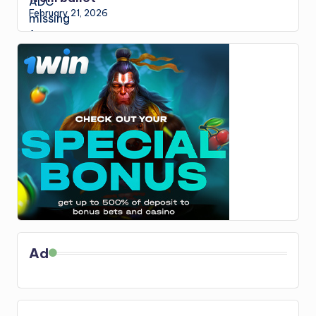
February 21, 2026
Ad