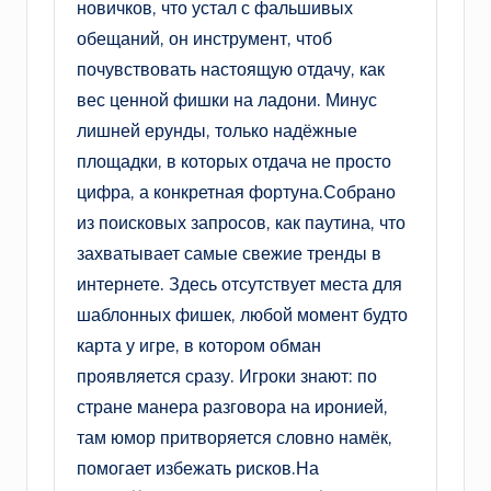
новичков, что устал с фальшивых
обещаний, он инструмент, чтоб
почувствовать настоящую отдачу, как
вес ценной фишки на ладони. Минус
лишней ерунды, только надёжные
площадки, в которых отдача не просто
цифра, а конкретная фортуна.Собрано
из поисковых запросов, как паутина, что
захватывает самые свежие тренды в
интернете. Здесь отсутствует места для
шаблонных фишек, любой момент будто
карта у игре, в котором обман
проявляется сразу. Игроки знают: по
стране манера разговора на иронией,
там юмор притворяется словно намёк,
помогает избежать рисков.На