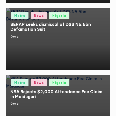
Posted
Metro
News
Nigeria
in
SERAP seeks dismissal of DSS N5.5bn
Defamation Suit
Gong
Posted
by
Posted
Metro
News
Nigeria
in
NBA Rejects $2,000 Attendance Fee Claim
in Maiduguri
Gong
Posted
by