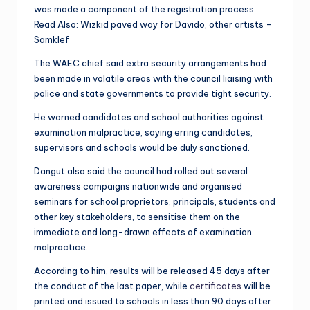
was made a component of the registration process.
Read Also: Wizkid paved way for Davido, other artists –
Samklef
The WAEC chief said extra security arrangements had
been made in volatile areas with the council liaising with
police and state governments to provide tight security.
He warned candidates and school authorities against
examination malpractice, saying erring candidates,
supervisors and schools would be duly sanctioned.
Dangut also said the council had rolled out several
awareness campaigns nationwide and organised
seminars for school proprietors, principals, students and
other key stakeholders, to sensitise them on the
immediate and long-drawn effects of examination
malpractice.
According to him, results will be released 45 days after
the conduct of the last paper, while
certificates
will be
printed and issued to schools in less than 90 days after