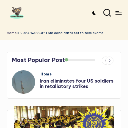
Skip
to
G
Uncovering
content
o
the
Home
»
2024 WASSCE: 1.8m candidates set to take exams
stories
n
that
g
matter
Most Popular Post
-
N
Posted
Home
e
in
s
Iran: US-Israel forces kill top
Hezbollah chief, Makled
w
s