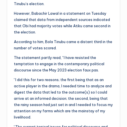
Tinubu’s election.
However, Babachir Lawal in a statement on Tuesday
claimed that data from independent sources indicated
that Obi had majority votes while Atiku came second in
the election.
According to him, Bola Tinubu came a distant third in the
number of votes scored.
The statement partly read, “I have resisted the
temptation to engage in the contemporary political
discourse since the May 2023 election faux pas.
“I did this for two reasons; the first being that as an
active player in the drama, I needed time to analyze and
digest the data that led to the outcome(s) so I could
arrive at an informed decision; the second, being that
the rainy season had just set in and I needed to focus my
attention on my farms which are the mainstay of my
livelihood.
“The current topical issues for political discourse and