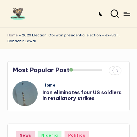
Skip
to
G
Uncovering
content
o
the
Home
»
2023 Election: Obi won presidential election – ex-SGF,
Babachir Lawal
stories
n
that
g
matter
-
Most Popular Post
N
e
Posted
Home
in
s
Iran: US-Israel forces kill top
w
Hezbollah chief, Makled
s
Posted
News
Nigeria
Politics