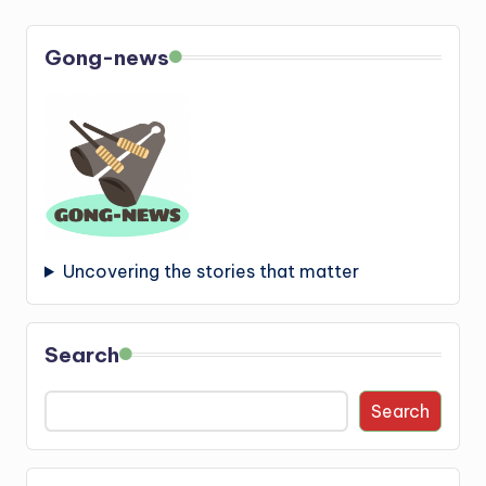
Gong-news
Uncovering the stories that matter
Search
Search