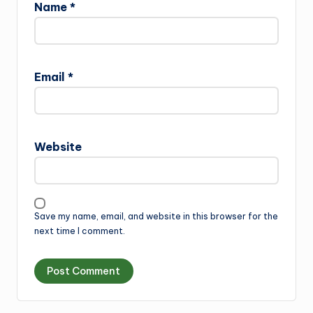
Name
*
Email
*
Website
Save my name, email, and website in this browser for the
next time I comment.