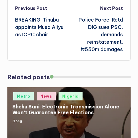
Post
Previous Post
Next Post
BREAKING: Tinubu
Police Force: Retd
navigation
appoints Musa Aliyu
DIG sues PSC,
as ICPC chair
demands
reinstatement,
₦550m damages
Related posts
Posted
Metro
News
Nigeria
in
Shehu Sani: Electronic Transmission Alone
Won’t Guarantee Free Elections
Gong
Posted
by