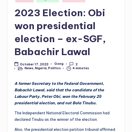
in
2023 Election: Obi
won presidential
election – ex-SGF,
Babachir Lawal
Gong
October 17, 2023
2
Posted
News
,
Nigeria
,
Politics
4 minutes
by
Posted
in
A former Secretary to the Federal Government,
Babachir Lawal, said that the candidate of the
Labour Party, Peter Obi, won the February 25
presidential election, and not Bola Tinubu.
The Independent National Electoral Commission had
declared Tinubu as the winner of the election.
Also, the presidential election petition tribunal affirmed