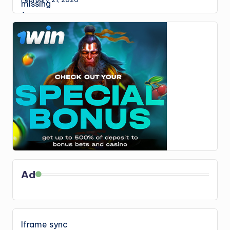
Ad
Iframe sync