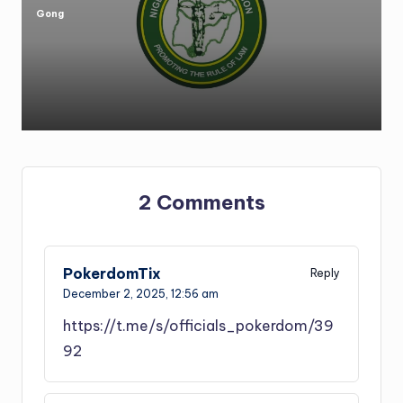
Gong
Posted
by
2 Comments
PokerdomTix
Reply
December 2, 2025,
12:56 am
https://t.me/s/officials_pokerdom/39
92