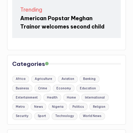
Trending
American Popstar Meghan
Trainor welcomes second child
Categories
Africa
Agriculture
Aviation
Banking
Business
Crime
Economy
Education
Entertainment
Health
Home
International
Metro
News
Nigeria
Politics
Religion
Security
Sport
Technology
World News