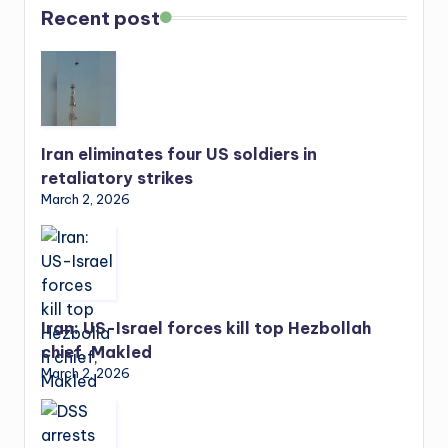
Recent post
Iran eliminates four US soldiers in
retaliatory strikes
March 2, 2026
Iran: US-Israel forces kill top Hezbollah
chief, Makled
March 2, 2026