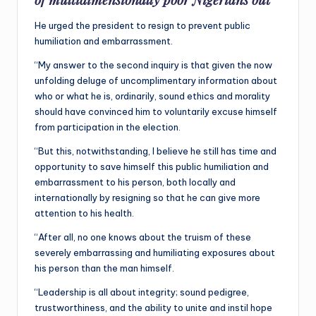
He urged the president to resign to prevent public
humiliation and embarrassment.
“My answer to the second inquiry is that given the now
unfolding deluge of uncomplimentary information about
who or what he is, ordinarily, sound ethics and morality
should have convinced him to voluntarily excuse himself
from participation in the election.
“But this, notwithstanding, I believe he still has time and
opportunity to save himself this public humiliation and
embarrassment to his person, both locally and
internationally by resigning so that he can give more
attention to his health.
“After all, no one knows about the truism of these
severely embarrassing and humiliating exposures about
his person than the man himself.
“Leadership is all about integrity; sound pedigree,
trustworthiness, and the ability to unite and instil hope