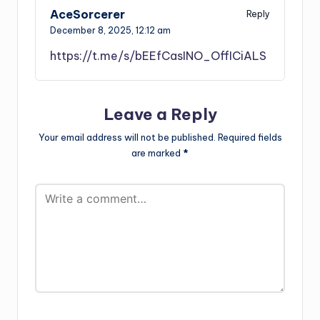
AceSorcerer
Reply
December 8, 2025,
12:12 am
https://t.me/s/bEEfCasINO_OffICiALS
Leave a Reply
Your email address will not be published.
Required fields
are marked
*