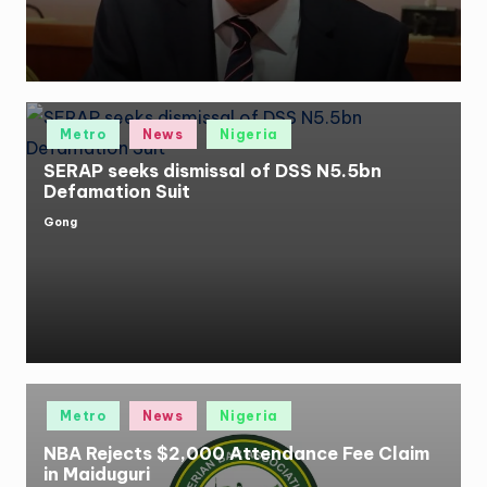
Posted
Metro
News
Nigeria
in
SERAP seeks dismissal of DSS N5.5bn
Defamation Suit
Gong
Posted
by
Posted
Metro
News
Nigeria
in
NBA Rejects $2,000 Attendance Fee Claim
in Maiduguri