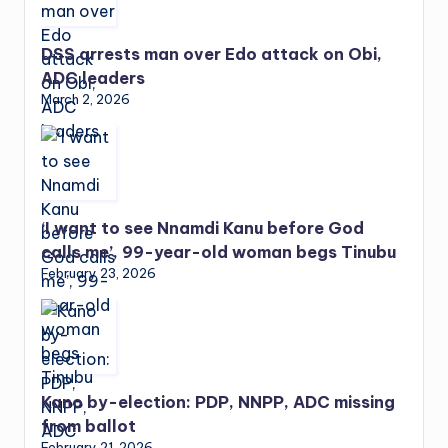
DSS arrests man over Edo attack on Obi,
ADC leaders
March 2, 2026
‘I want to see Nnamdi Kanu before God
calls me’, 99-year-old woman begs Tinubu
February 23, 2026
Kano by-election: PDP, NNPP, ADC missing
from ballot
February 21, 2026