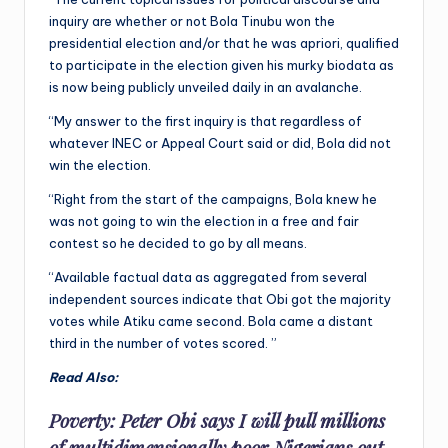
inquiry are whether or not Bola Tinubu won the
presidential election and/or that he was apriori, qualified
to participate in the election given his murky biodata as
is now being publicly unveiled daily in an avalanche.
“My answer to the first inquiry is that regardless of
whatever INEC or Appeal Court said or did, Bola did not
win the election.
“Right from the start of the campaigns, Bola knew he
was not going to win the election in a free and fair
contest so he decided to go by all means.
“Available factual data as aggregated from several
independent sources indicate that Obi got the majority
votes while Atiku came second. Bola came a distant
third in the number of votes scored. ”
Read Also:
Poverty: Peter Obi says I will pull millions
of multidimensionally poor Nigerians out