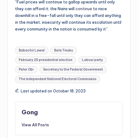
“Fuel prices will continue to gallop upwards until only
they can afford it; the Naira will
continue
to race
downhill in a free-fall until only they can afford anything
in the market; insecurity will continue its escalation until
every community in the nation is consumed by it”.
Tags:
Babachir Lawal
Bola Tinubu
February 25 presidential election
Labour party
Peter Obi
Secretary to the Federal Government
The Independent National Electoral Commission
Last updated on October 18, 2023
Gong
View All Posts