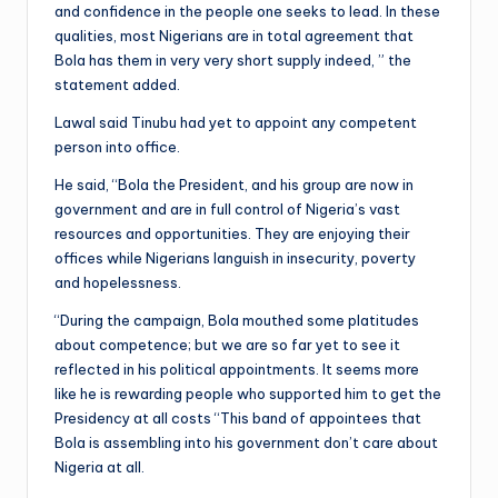
and confidence in the people one seeks to lead. In these
qualities, most Nigerians are in total agreement that
Bola has them in very very short supply indeed, ” the
statement added.
Lawal said Tinubu had yet to appoint any competent
person into office.
He said, “Bola the President, and his group are now in
government and are in full control of Nigeria’s vast
resources and opportunities. They are enjoying their
offices while Nigerians languish in insecurity, poverty
and hopelessness.
“During the campaign, Bola mouthed some platitudes
about competence; but we are so far yet to see it
reflected in his political appointments. It seems more
like he is rewarding people who supported him to get the
Presidency at all costs “This band of appointees that
Bola is assembling into his government don’t care about
Nigeria at all.