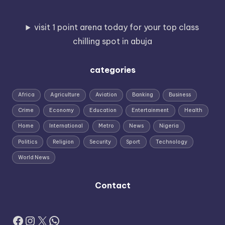
visit 1 point arena today for your top class
chilling spot in abuja
categories
Africa
Agriculture
Aviation
Banking
Business
Crime
Economy
Education
Entertainment
Health
Home
International
Metro
News
Nigeria
Politics
Religion
Security
Sport
Technology
World News
Contact
Facebook
Instagram
X
WhatsApp