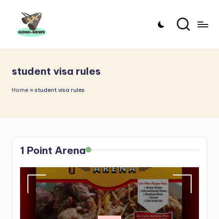
Skip
to
G
Uncovering
content
o
the
student visa rules
stories
n
that
g
Home
»
student visa rules
matter
-
N
e
1 Point Arena
w
s