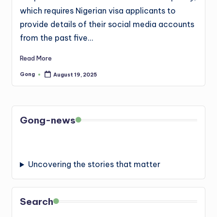
which requires Nigerian visa applicants to
provide details of their social media accounts
from the past five…
Read More
Gong
August 19, 2025
Posted
by
Gong-news
Uncovering the stories that matter
Search