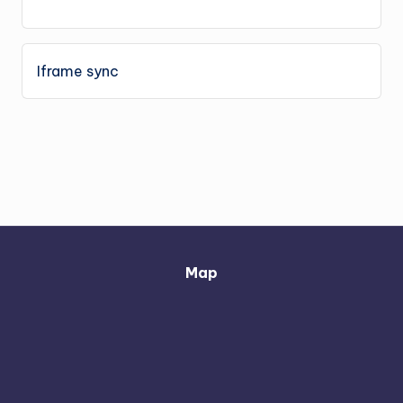
Iframe sync
Map