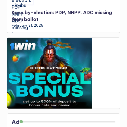
Kano by-election: PDP, NNPP, ADC missing
from ballot
February 21, 2026
Ad