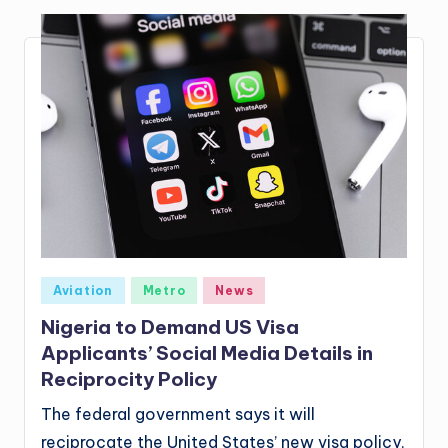
Posted
Aviation
Metro
News
in
Nigeria to Demand US Visa
Applicants’ Social Media Details in
Reciprocity Policy
The federal government says it will
reciprocate the United States’ new visa policy,