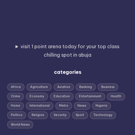
visit 1 point arena today for your top class
chilling spot in abuja
categories
Africa
Agriculture
Aviation
Banking
Business
Crime
Economy
Education
Entertainment
Health
Home
International
Metro
News
Nigeria
Politics
Religion
Security
Sport
Technology
World News