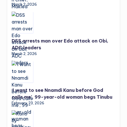
March 2, 2026
DSS arrests man over Edo attack on Obi,
ADC leaders
March 2, 2026
‘I want to see Nnamdi Kanu before God
calls me’, 99-year-old woman begs Tinubu
February 23, 2026