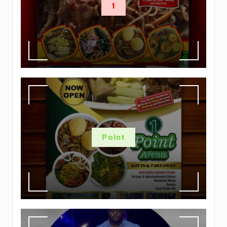
1
Point