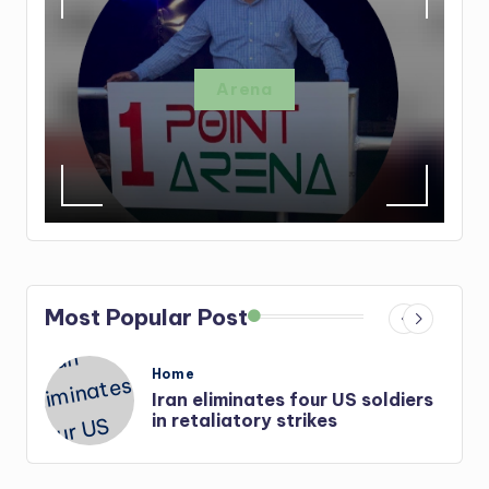
Arena
Most Popular Post
Posted
Home
in
Iran eliminates four US soldiers
r-
in retaliatory strikes