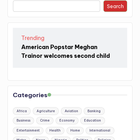
Search
Trending
American Popstar Meghan
Trainor welcomes second child
Categories
Africa
Agriculture
Aviation
Banking
Business
Crime
Economy
Education
Entertainment
Health
Home
International