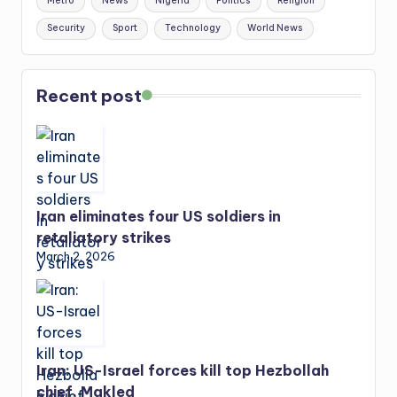
Metro
News
Nigeria
Politics
Religion
Security
Sport
Technology
World News
Recent post
Iran eliminates four US soldiers in
retaliatory strikes
March 2, 2026
Iran: US-Israel forces kill top Hezbollah
chief, Makled