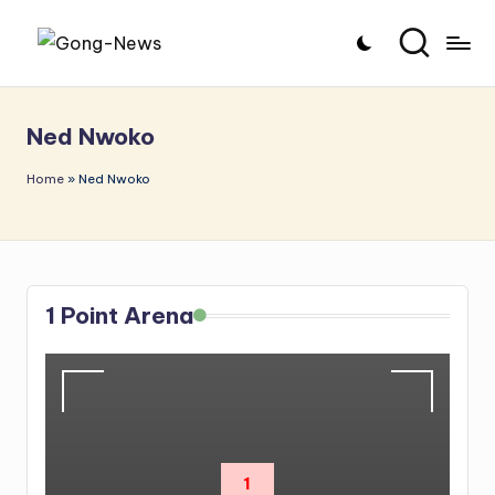
Skip
G
Uncovering
to
o
the
content
Ned Nwoko
stories
n
that
g
Home
»
Ned Nwoko
matter
-
N
e
1 Point Arena
w
s
1