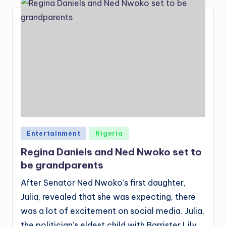
Posted
Entertainment
Nigeria
in
Regina Daniels and Ned Nwoko set to
be grandparents
After Senator Ned Nwoko's first daughter,
Julia, revealed that she was expecting, there
was a lot of excitement on social media. Julia,
the politician's eldest child with Barrister Lily