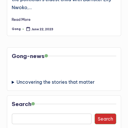
Nwoko,…
Read More
Gong
June 22, 2023
Posted
by
Gong-news
Uncovering the stories that matter
Search
Search