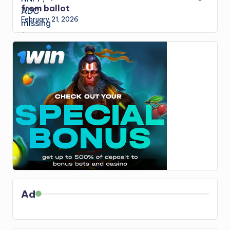
from ballot
February 21, 2026
Ad