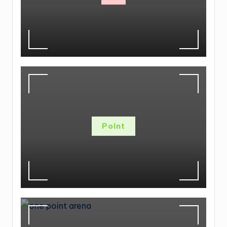
Point