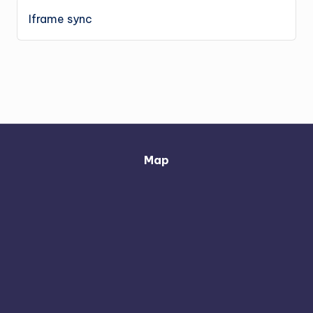
Iframe sync
Map