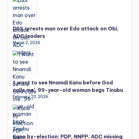
DSS arrests man over Edo attack on Obi,
ADC leaders
March 2, 2026
‘I want to see Nnamdi Kanu before God
calls me’, 99-year-old woman begs Tinubu
February 23, 2026
Kano by-election: PDP, NNPP, ADC missing