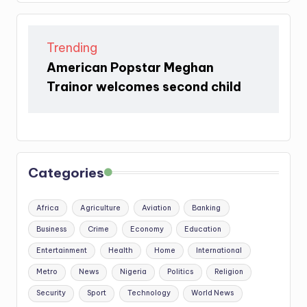
Trending
American Popstar Meghan
Trainor welcomes second child
Categories
Africa
Agriculture
Aviation
Banking
Business
Crime
Economy
Education
Entertainment
Health
Home
International
Metro
News
Nigeria
Politics
Religion
Security
Sport
Technology
World News