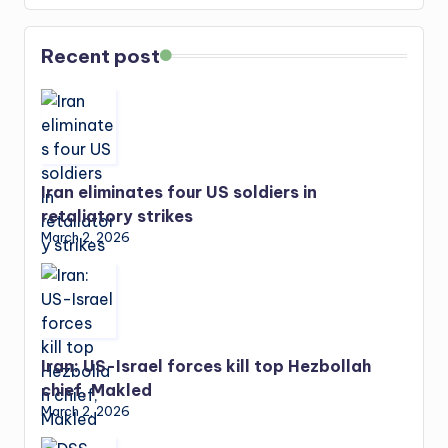
Recent post
Iran eliminates four US soldiers in
retaliatory strikes
March 2, 2026
Iran: US-Israel forces kill top Hezbollah
chief, Makled
March 2, 2026