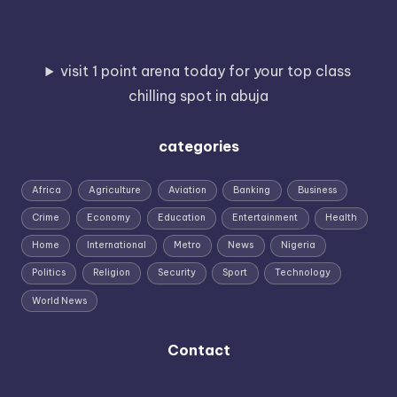
visit 1 point arena today for your top class
chilling spot in abuja
categories
Africa
Agriculture
Aviation
Banking
Business
Crime
Economy
Education
Entertainment
Health
Home
International
Metro
News
Nigeria
Politics
Religion
Security
Sport
Technology
World News
Contact