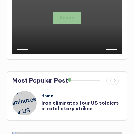
Arena
Most Popular Post
Posted
Home
in
Iran eliminates four US soldiers
r-
in retaliatory strikes