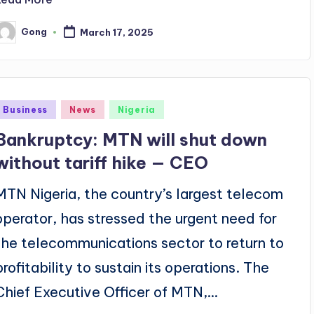
Gong
March 17, 2025
osted
y
Posted
Business
News
Nigeria
n
Bankruptcy: MTN will shut down
without tariff hike — CEO
MTN Nigeria, the country’s largest telecom
operator, has stressed the urgent need for
the telecommunications sector to return to
profitability to sustain its operations. The
Chief Executive Officer of MTN,…