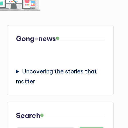
Gong-news
Uncovering the stories that
matter
Search