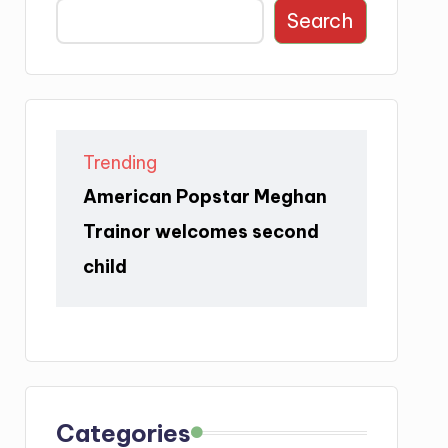
Search
Trending
American Popstar Meghan
Trainor welcomes second
child
Categories