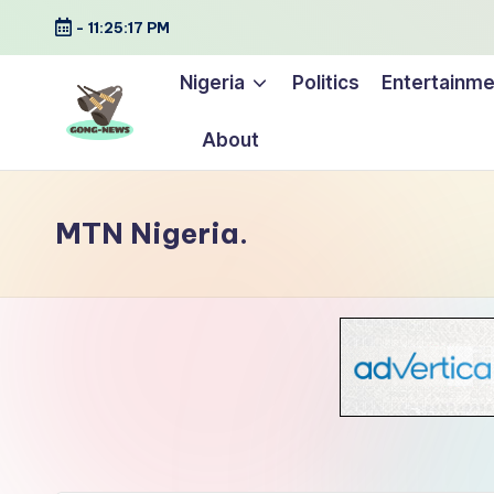
-
11:25:19 PM
Skip
Nigeria
Politics
Entertainme
to
content
About
G
Uncovering
o
the
MTN Nigeria.
stories
n
that
g
matter
-
N
e
w