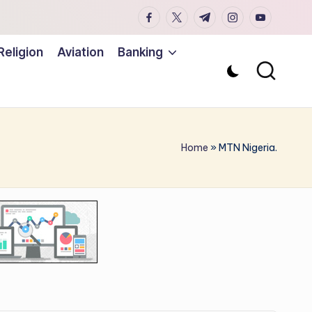
facebook.com
twitter.com
t.me
instagram.co
youtub
Religion
Aviation
Banking
Home
»
MTN Nigeria.