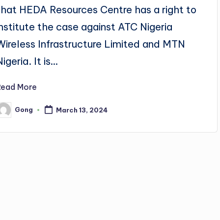
that HEDA Resources Centre has a right to
institute the case against ATC Nigeria
Wireless Infrastructure Limited and MTN
Nigeria. It is…
Read More
Gong
March 13, 2024
osted
y