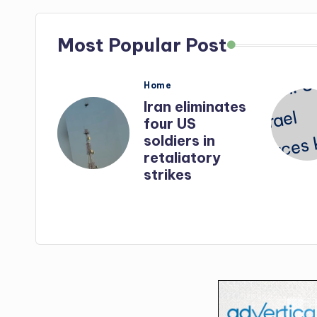
Most Popular Post
Posted
Home
in
nates
Iran: US-Israel
forces kill top
n
Hezbollah
ry
chief, Makled