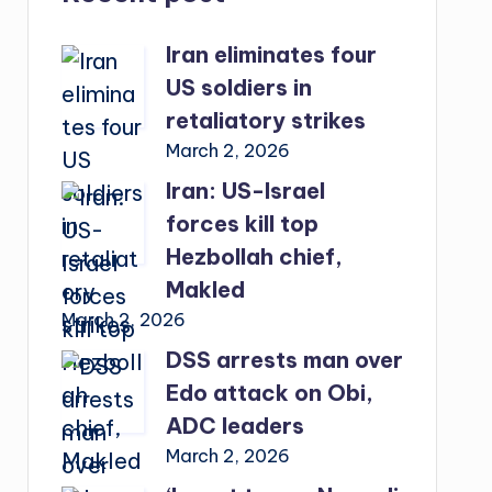
Iran eliminates four
US soldiers in
retaliatory strikes
March 2, 2026
Iran: US-Israel
forces kill top
Hezbollah chief,
Makled
March 2, 2026
DSS arrests man over
Edo attack on Obi,
ADC leaders
March 2, 2026