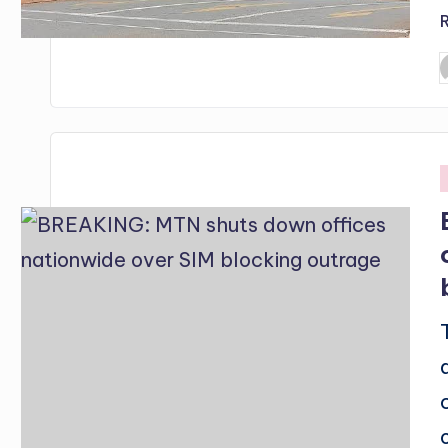
P
b
i