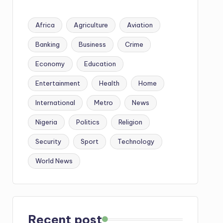
Africa
Agriculture
Aviation
Banking
Business
Crime
Economy
Education
Entertainment
Health
Home
International
Metro
News
Nigeria
Politics
Religion
Security
Sport
Technology
World News
Recent post