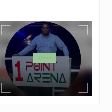
Arena