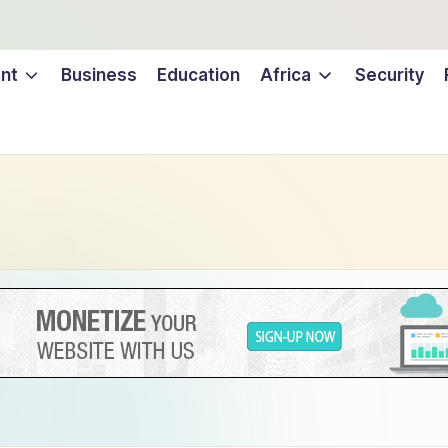
nt
Business
Education
Africa
Security