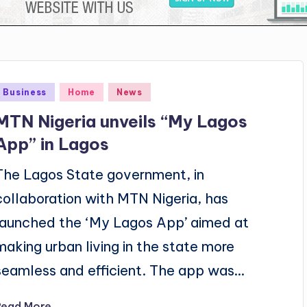
Posted
Business
Home
News
n
MTN Nigeria unveils “My Lagos
App” in Lagos
The Lagos State government, in
collaboration with MTN Nigeria, has
launched the ‘My Lagos App’ aimed at
making urban living in the state more
seamless and efficient. The app was…
Read More