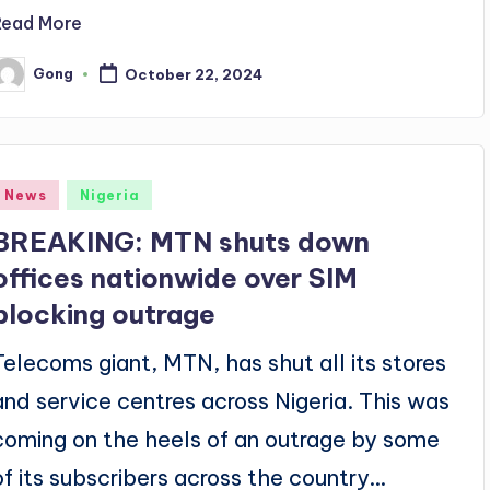
Read More
Gong
October 22, 2024
osted
y
Posted
News
Nigeria
n
BREAKING: MTN shuts down
offices nationwide over SIM
blocking outrage
Telecoms giant, MTN, has shut all its stores
and service centres across Nigeria. This was
coming on the heels of an outrage by some
of its subscribers across the country…