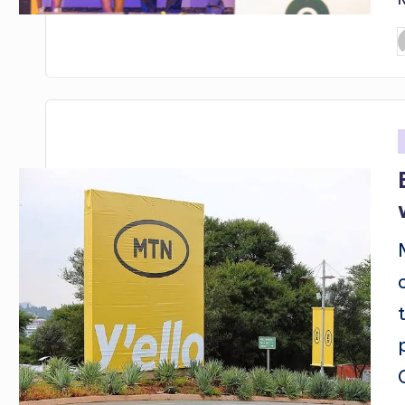
P
b
i