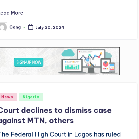
Read More
Gong
July 30, 2024
osted
y
Posted
News
Nigeria
n
Court declines to dismiss case
against MTN, others
The Federal High Court in Lagos has ruled