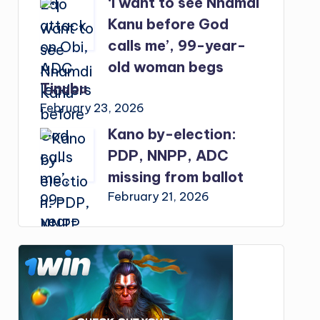
‘I want to see Nnamdi
Kanu before God
calls me’, 99-year-
old woman begs
Tinubu
February 23, 2026
Kano by-election:
PDP, NNPP, ADC
missing from ballot
February 21, 2026