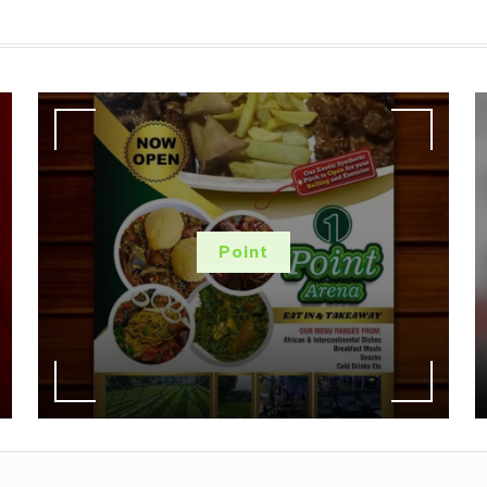
Point