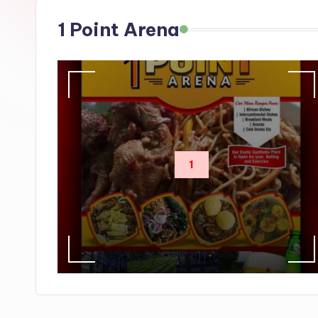
s
1 Point Arena
1