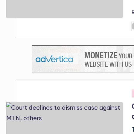
P
b
i