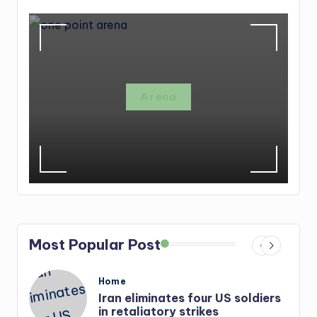
Arena
Most Popular Post
Posted
Home
in
Iran eliminates four US soldiers
r-
in retaliatory strikes