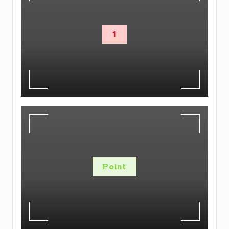
1
Point