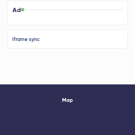
Ad
Iframe sync
Map