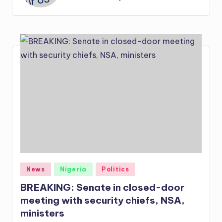
Posted
News
Nigeria
Politics
in
BREAKING: Senate in closed-door
meeting with security chiefs, NSA,
ministers