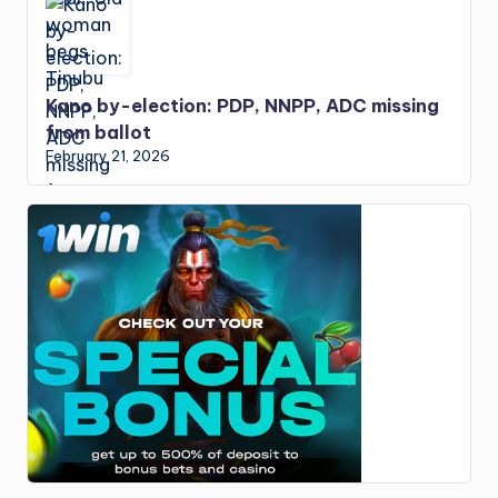
Kano by-election: PDP, NNPP, ADC missing
from ballot
February 21, 2026