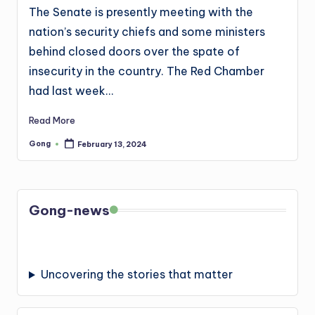
The Senate is presently meeting with the
nation’s security chiefs and some ministers
behind closed doors over the spate of
insecurity in the country. The Red Chamber
had last week…
Read More
Gong
February 13, 2024
Posted
by
Gong-news
Uncovering the stories that matter