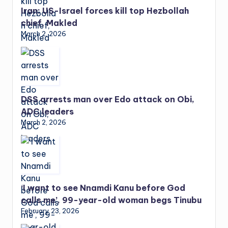
Iran: US-Israel forces kill top Hezbollah
chief, Makled
March 2, 2026
DSS arrests man over Edo attack on Obi,
ADC leaders
March 2, 2026
‘I want to see Nnamdi Kanu before God
calls me’, 99-year-old woman begs Tinubu
February 23, 2026