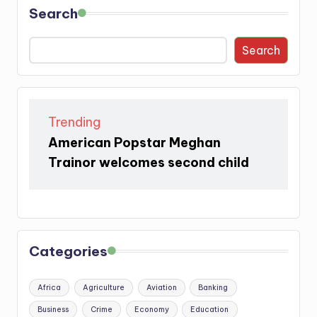
Search
Search
Trending
American Popstar Meghan
Trainor welcomes second child
Categories
Africa
Agriculture
Aviation
Banking
Business
Crime
Economy
Education