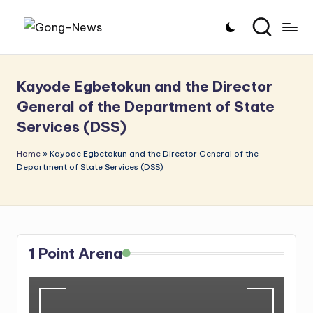
Skip
G
Uncovering
to
o
the
content
Kayode Egbetokun and the Director
stories
n
General of the Department of State
that
g
Services (DSS)
matter
-
Home
»
Kayode Egbetokun and the Director General of the
N
Department of State Services (DSS)
e
w
s
1 Point Arena