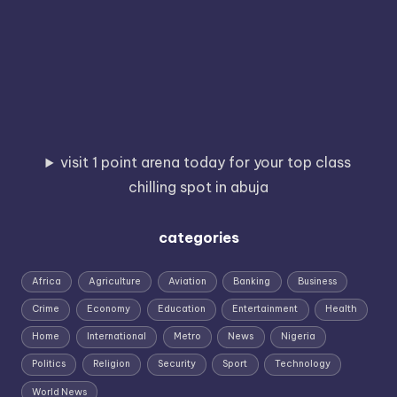
visit 1 point arena today for your top class
chilling spot in abuja
categories
Africa
Agriculture
Aviation
Banking
Business
Crime
Economy
Education
Entertainment
Health
Home
International
Metro
News
Nigeria
Politics
Religion
Security
Sport
Technology
World News