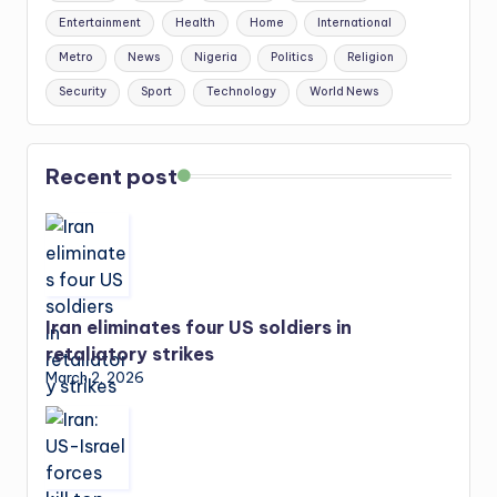
Entertainment
Health
Home
International
Metro
News
Nigeria
Politics
Religion
Security
Sport
Technology
World News
Recent post
Iran eliminates four US soldiers in
retaliatory strikes
March 2, 2026