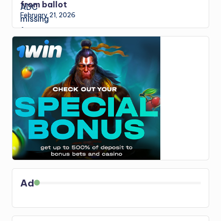
from ballot
February 21, 2026
Ad