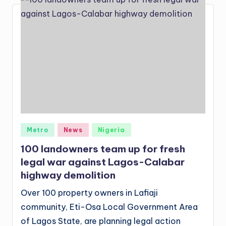
Posted
Metro
News
Nigeria
in
100 landowners team up for fresh
legal war against Lagos-Calabar
highway demolition
Over 100 property owners in Lafiaji
community, Eti-Osa Local Government Area
of Lagos State, are planning legal action