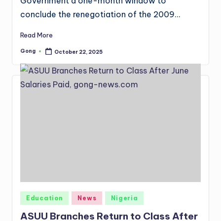
Government a one-month window to
conclude the renegotiation of the 2009…
Read More
Gong
October 22, 2025
Posted
by
Posted
Education
News
Nigeria
in
ASUU Branches Return to Class After