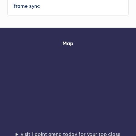
Iframe sync
Map
visit 1 point arena today for your top class