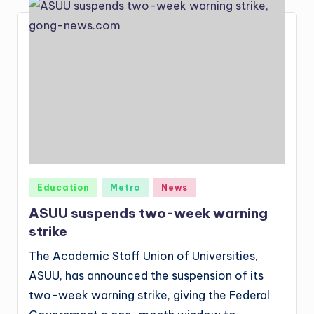
Posted
Education
Metro
News
in
ASUU suspends two-week warning
strike
The Academic Staff Union of Universities,
ASUU, has announced the suspension of its
two-week warning strike, giving the Federal