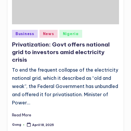
Posted
Business
News
Nigeria
in
Privatization: Govt offers national
grid to investors amid electricity
crisis
To end the frequent collapse of the electricity
national grid, which it described as “old and
weak”, the Federal Government has unbundled
and offered it for privatisation. Minister of
Power…
Read More
Gong
April 18, 2025
Posted
by