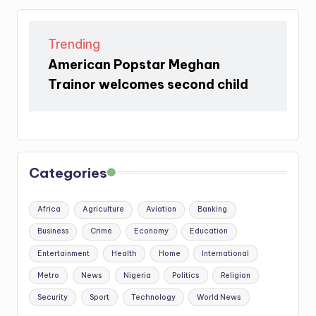
Trending
American Popstar Meghan
Trainor welcomes second child
Categories
Africa
Agriculture
Aviation
Banking
Business
Crime
Economy
Education
Entertainment
Health
Home
International
Metro
News
Nigeria
Politics
Religion
Security
Sport
Technology
World News