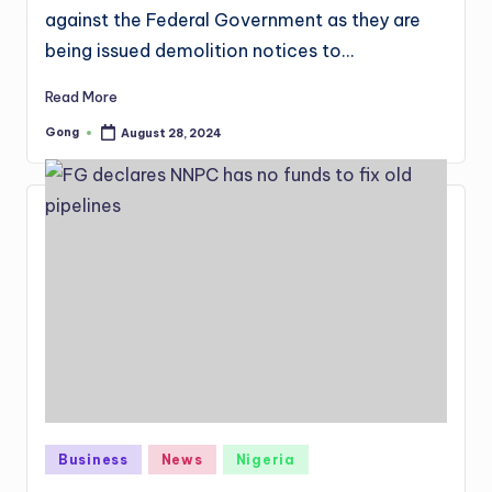
against the Federal Government as they are
being issued demolition notices to…
Read More
Gong
August 28, 2024
Posted
by
Posted
Business
News
Nigeria
in