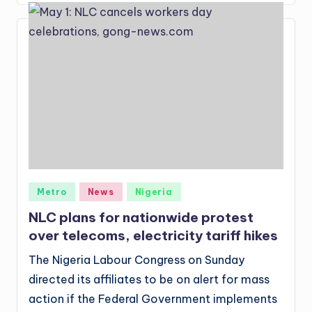
Posted
Metro
News
Nigeria
in
NLC plans for nationwide protest
over telecoms, electricity tariff hikes
The Nigeria Labour Congress on Sunday
directed its affiliates to be on alert for mass
action if the Federal Government implements