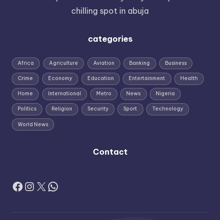
chilling spot in abuja
categories
Africa
Agriculture
Aviation
Banking
Business
Crime
Economy
Education
Entertainment
Health
Home
International
Metro
News
Nigeria
Politics
Religion
Security
Sport
Technology
World News
Contact
Facebook
Instagram
X
WhatsApp