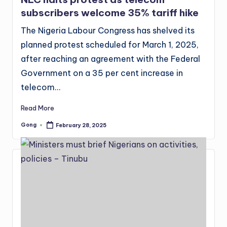
subscribers welcome 35% tariff hike
The Nigeria Labour Congress has shelved its
planned protest scheduled for March 1, 2025,
after reaching an agreement with the Federal
Government on a 35 per cent increase in
telecom…
Read More
Gong
February 28, 2025
Posted
by