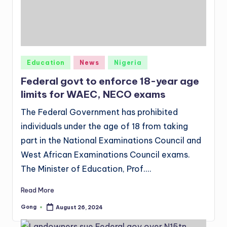
Posted
Education
News
Nigeria
in
Federal govt to enforce 18-year age
limits for WAEC, NECO exams
The Federal Government has prohibited
individuals under the age of 18 from taking
part in the National Examinations Council and
West African Examinations Council exams.
The Minister of Education, Prof.…
Read More
Gong
August 26, 2024
Posted
by