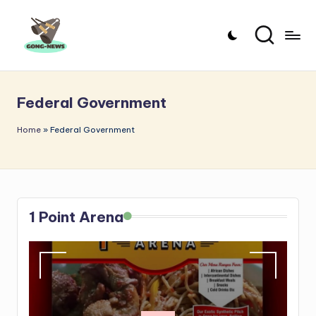
Skip
to
G
Uncovering
content
o
the
Federal Government
stories
n
that
g
Home
»
Federal Government
matter
-
N
e
1 Point Arena
w
s