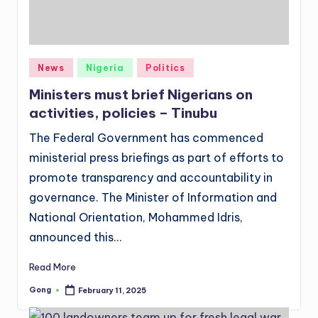
Posted
News
Nigeria
Politics
in
Ministers must brief Nigerians on
activities, policies – Tinubu
The Federal Government has commenced
ministerial press briefings as part of efforts to
promote transparency and accountability in
governance. The Minister of Information and
National Orientation, Mohammed Idris,
announced this…
Read More
Gong
February 11, 2025
Posted
by