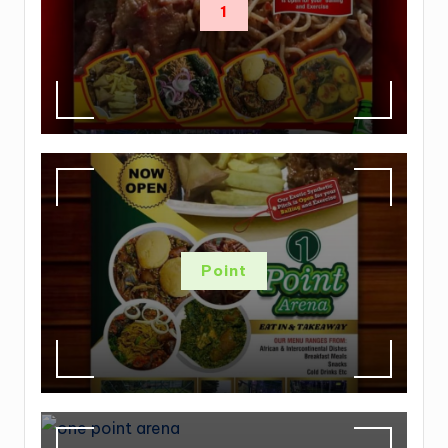
1
Point