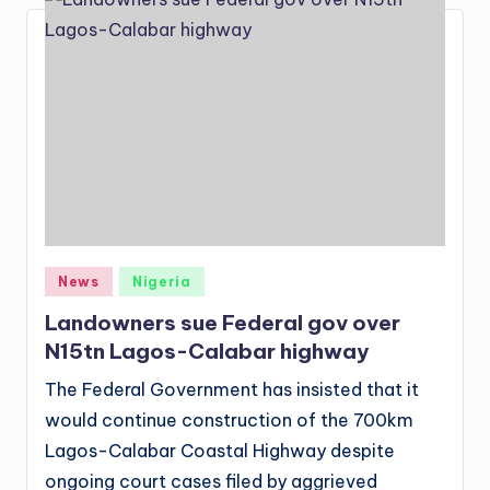
Posted
News
Nigeria
in
Landowners sue Federal gov over
N15tn Lagos-Calabar highway
The Federal Government has insisted that it
would continue construction of the 700km
Lagos-Calabar Coastal Highway despite
ongoing court cases filed by aggrieved