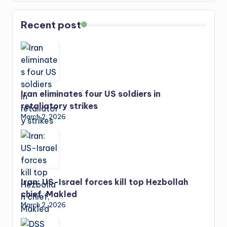
Recent post
Iran eliminates four US soldiers in
retaliatory strikes
March 2, 2026
Iran: US-Israel forces kill top Hezbollah
chief, Makled
March 2, 2026