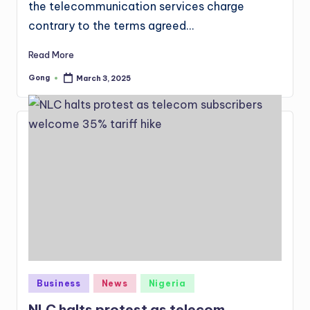
the telecommunication services charge
contrary to the terms agreed…
Read More
Gong
March 3, 2025
Posted
by
Posted
Business
News
Nigeria
in
NLC halts protest as telecom