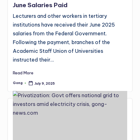
June Salaries Paid
Lecturers and other workers in tertiary
institutions have received their June 2025
salaries from the Federal Government.
Following the payment, branches of the
Academic Staff Union of Universities
instructed their…
Read More
Gong
July 9, 2025
Posted
by