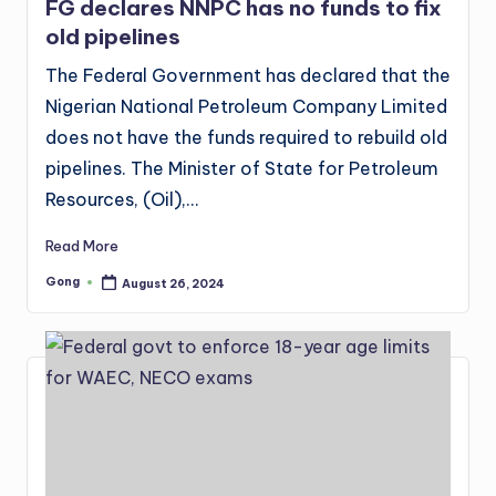
FG declares NNPC has no funds to fix
old pipelines
The Federal Government has declared that the
Nigerian National Petroleum Company Limited
does not have the funds required to rebuild old
pipelines. The Minister of State for Petroleum
Resources, (Oil),…
Read More
Gong
August 26, 2024
Posted
by