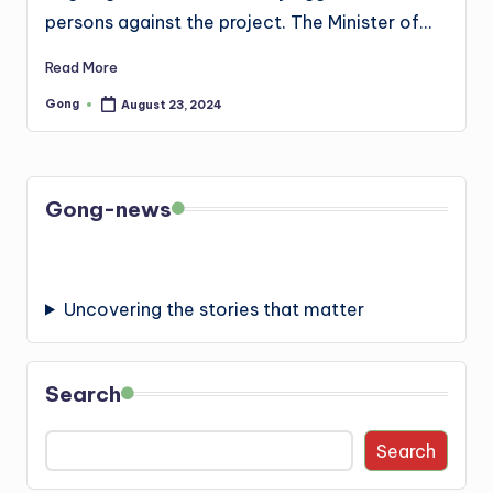
persons against the project. The Minister of…
Read More
Gong
August 23, 2024
Posted
by
Gong-news
Uncovering the stories that matter
Search
Search