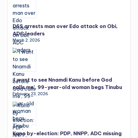
DSS arrests man over Edo attack on Obi,
ADC leaders
March 2, 2026
‘I want to see Nnamdi Kanu before God
calls me’, 99-year-old woman begs Tinubu
February 23, 2026
Kano by-election: PDP, NNPP, ADC missing