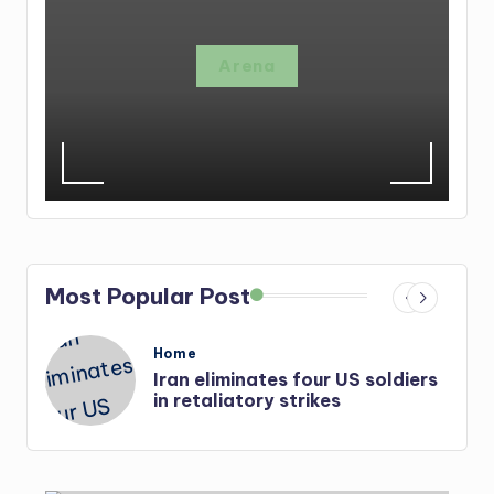
Arena
Most Popular Post
Posted
Home
in
Iran eliminates four US soldiers
in retaliatory strikes