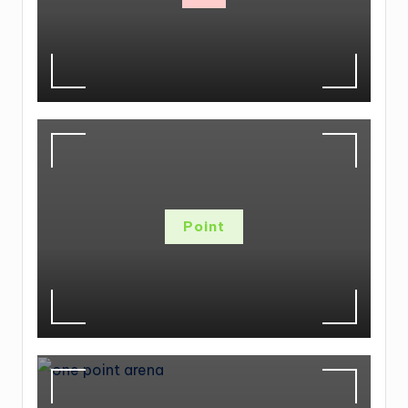
Point