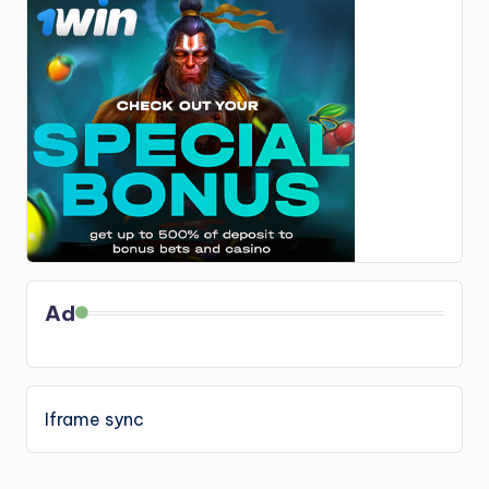
Ad
Iframe sync