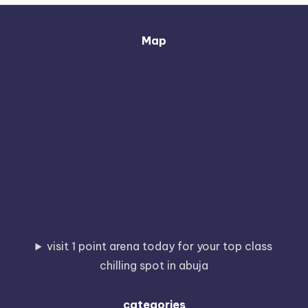
Map
visit 1 point arena today for your top class
chilling spot in abuja
categories