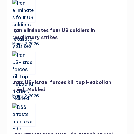
Iran eliminates four US soldiers in
retaliatory strikes
March 2, 2026
Iran: US-Israel forces kill top Hezbollah
chief, Makled
March 2, 2026