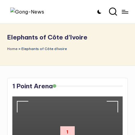
Skip
G
Uncovering
to
o
the
content
Elephants of Côte d’Ivoire
stories
n
that
g
Home
»
Elephants of Côte d’Ivoire
matter
-
N
e
1 Point Arena
w
s
1