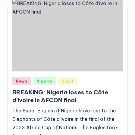
Posted
News
Nigeria
Sport
in
BREAKING: Nigeria loses to Côte
d’Ivoire in AFCON final
The Super Eagles of Nigeria have lost to the
Elephants of Côte d’Ivoire in the final of the
2023 Africa Cup of Nations. The Eagles took