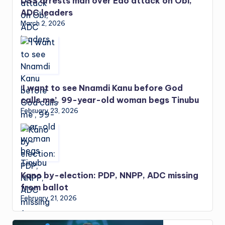
DSS arrests man over Edo attack on Obi,
ADC leaders
March 2, 2026
‘I want to see Nnamdi Kanu before God
calls me’, 99-year-old woman begs Tinubu
February 23, 2026
Kano by-election: PDP, NNPP, ADC missing
from ballot
February 21, 2026