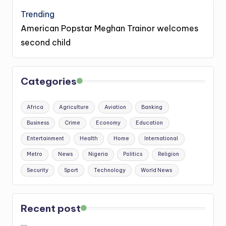
Trending
American Popstar Meghan Trainor welcomes
second child
Categories
Africa
Agriculture
Aviation
Banking
Business
Crime
Economy
Education
Entertainment
Health
Home
International
Metro
News
Nigeria
Politics
Religion
Security
Sport
Technology
World News
Recent post