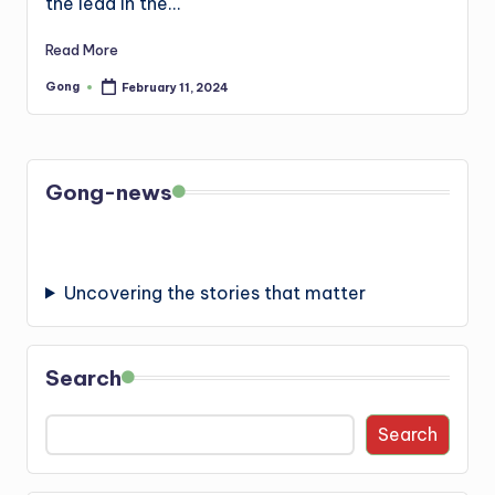
the lead in the…
Read More
Gong
February 11, 2024
Posted
by
Gong-news
Uncovering the stories that matter
Search
Search