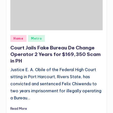
Posted
Home
Metro
in
Court Jails Fake Bureau De Change
Operator 2 Years for $169,350 Scam
in PH
Justice E. A. Obile of the Federal High Court
sitting in Port Harcourt, Rivers State, has
convicted and sentenced Felix Chiwendu to
two years imprisonment for illegally operating
a Bureau…
Read More