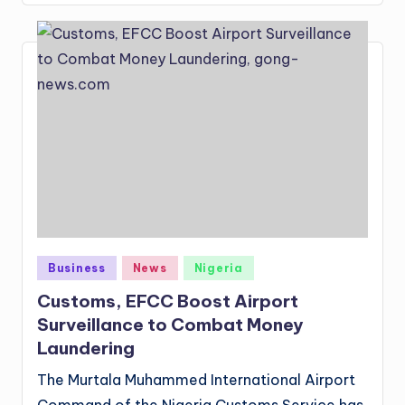
Posted
Business
News
Nigeria
in
Customs, EFCC Boost Airport
Surveillance to Combat Money
Laundering
The Murtala Muhammed International Airport
Command of the Nigeria Customs Service has