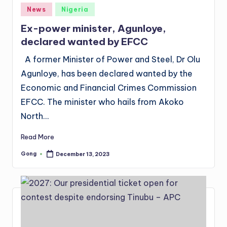
Posted
News
Nigeria
in
Ex-power minister, Agunloye,
declared wanted by EFCC
A former Minister of Power and Steel, Dr Olu
Agunloye, has been declared wanted by the
Economic and Financial Crimes Commission
EFCC. The minister who hails from Akoko
North…
Read More
Gong
December 13, 2023
Posted
by