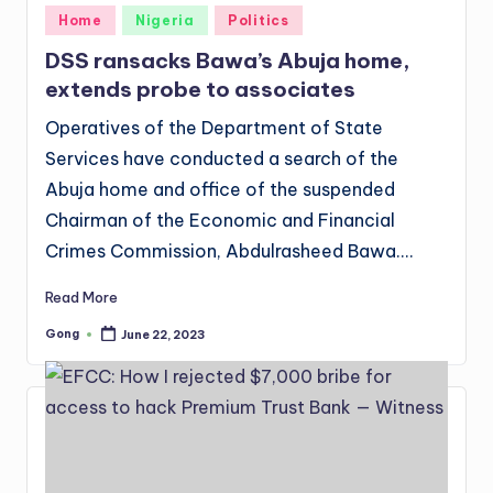
Posted
Home
Nigeria
Politics
in
DSS ransacks Bawa’s Abuja home,
extends probe to associates
Operatives of the Department of State
Services have conducted a search of the
Abuja home and office of the suspended
Chairman of the Economic and Financial
Crimes Commission, Abdulrasheed Bawa.…
Read More
Gong
June 22, 2023
Posted
by