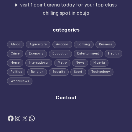
visit 1 point arena today for your top class
chilling spot in abuja
categories
Africa
Agriculture
Aviation
Banking
Business
Crime
Economy
Education
Entertainment
Health
Home
International
Metro
News
Nigeria
Politics
Religion
Security
Sport
Technology
World News
Contact
Facebook
Instagram
X
WhatsApp