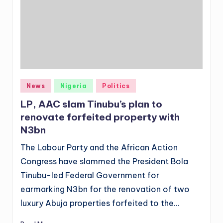
Posted
News
Nigeria
Politics
in
LP, AAC slam Tinubu’s plan to
renovate forfeited property with
N3bn
The Labour Party and the African Action
Congress have slammed the President Bola
Tinubu-led Federal Government for
earmarking N3bn for the renovation of two
luxury Abuja properties forfeited to the…