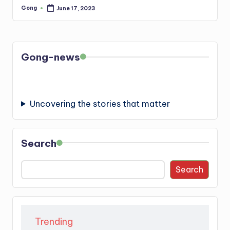
Gong
June 17, 2023
Posted
by
Gong-news
Uncovering the stories that matter
Search
Search
Trending