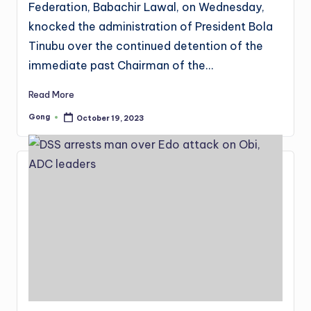
Federation, Babachir Lawal, on Wednesday,
knocked the administration of President Bola
Tinubu over the continued detention of the
immediate past Chairman of the…
Read More
Gong
October 19, 2023
Posted
by