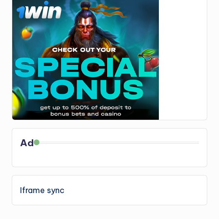
Ad
Iframe sync