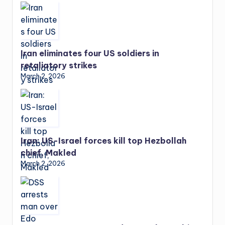
Iran eliminates four US soldiers in
retaliatory strikes
March 2, 2026
Iran: US-Israel forces kill top Hezbollah
chief, Makled
March 2, 2026