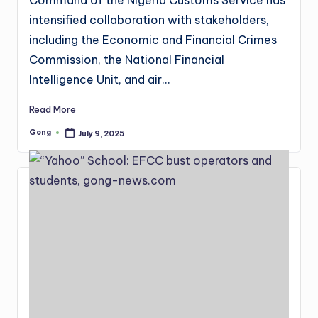
intensified collaboration with stakeholders,
including the Economic and Financial Crimes
Commission, the National Financial
Intelligence Unit, and air…
Read More
Gong
July 9, 2025
Posted
by