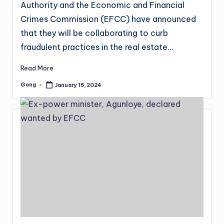
Authority and the Economic and Financial
Crimes Commission (EFCC) have announced
that they will be collaborating to curb
fraudulent practices in the real estate…
Read More
Gong
January 15, 2024
Posted
by