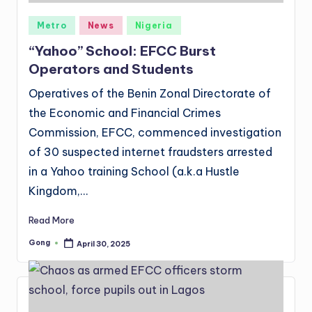
Posted
Metro
News
Nigeria
in
“Yahoo” School: EFCC Burst
Operators and Students
Operatives of the Benin Zonal Directorate of
the Economic and Financial Crimes
Commission, EFCC, commenced investigation
of 30 suspected internet fraudsters arrested
in a Yahoo training School (a.k.a Hustle
Kingdom,…
Read More
Gong
April 30, 2025
Posted
by