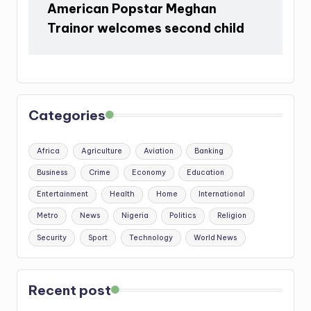
American Popstar Meghan
Trainor welcomes second child
Categories
Africa
Agriculture
Aviation
Banking
Business
Crime
Economy
Education
Entertainment
Health
Home
International
Metro
News
Nigeria
Politics
Religion
Security
Sport
Technology
World News
Recent post