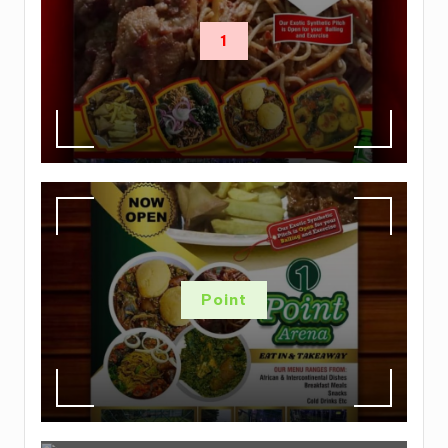
1
Point