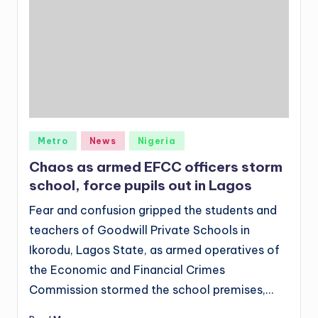
Posted
Metro
News
Nigeria
in
Chaos as armed EFCC officers storm
school, force pupils out in Lagos
Fear and confusion gripped the students and
teachers of Goodwill Private Schools in
Ikorodu, Lagos State, as armed operatives of
the Economic and Financial Crimes
Commission stormed the school premises,…