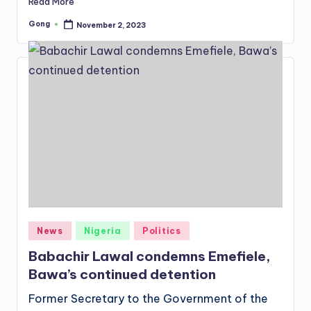
Read More
Gong
November 2, 2023
Posted
by
Posted
News
Nigeria
Politics
in
Babachir Lawal condemns Emefiele,
Bawa’s continued detention
Former Secretary to the Government of the