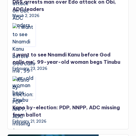
DSS arrests man over Edo attack on Obi,
ADC leaders
March 2, 2026
‘I want to see Nnamdi Kanu before God
calls me’, 99-year-old woman begs Tinubu
February 23, 2026
Kano by-election: PDP, NNPP, ADC missing
from ballot
February 21, 2026