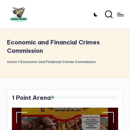
Skip
to
G
Uncovering
content
o
the
Economic and Financial Crimes
stories
n
Commission
that
g
matter
Home
»
Economic and Financial Crimes Commission
-
N
e
w
1 Point Arena
s