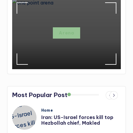
Arena
Most Popular Post
Posted
Home
in
s
Iran: US-Israel forces kill top
Hezbollah chief, Makled