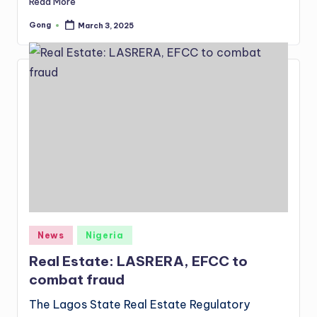
Read More
Gong
March 3, 2025
Posted
by
Posted
News
Nigeria
in
Real Estate: LASRERA, EFCC to
combat fraud
The Lagos State Real Estate Regulatory