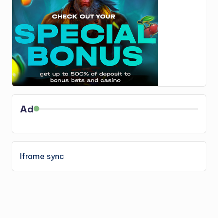
Ad
Iframe sync