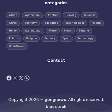
categories
Africa
Agriculture
Aviation
Banking
Business
Crime
Economy
Education
Entertainment
Health
Home
International
Metro
News
Nigeria
Politics
Religion
Security
Sport
Technology
World News
Contact
Facebook
Instagram
X
WhatsApp
Copyright 2026 —
gongnews
. All rights reserved.
biosxtech